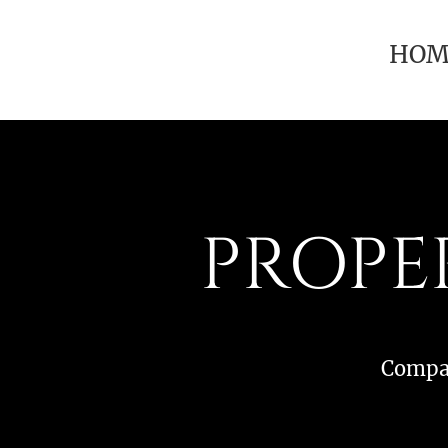
HOM
PROPE
Compar