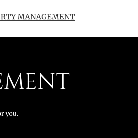
ERTY MANAGEMENT
EMENT
or you.