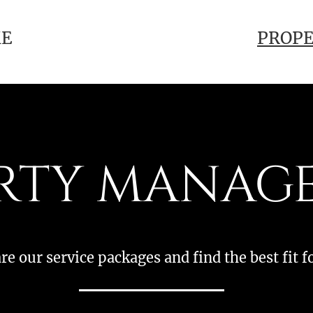
E
PROP
RTY MANAG
e our service packages and find the best fit f