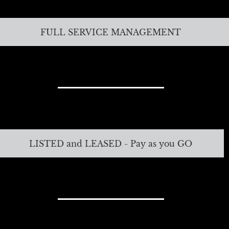
FULL SERVICE MANAGEMENT
LISTED and LEASED - Pay as you GO