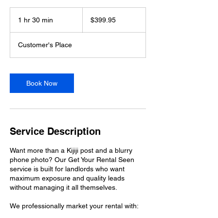
399.95
US
1 hr 30 min
1
$399.95
dollars
h
3
Customer's Place
0
m
i
n
Book Now
Service Description
Want more than a Kijiji post and a blurry
phone photo? Our Get Your Rental Seen
service is built for landlords who want
maximum exposure and quality leads
without managing it all themselves.
We professionally market your rental with: