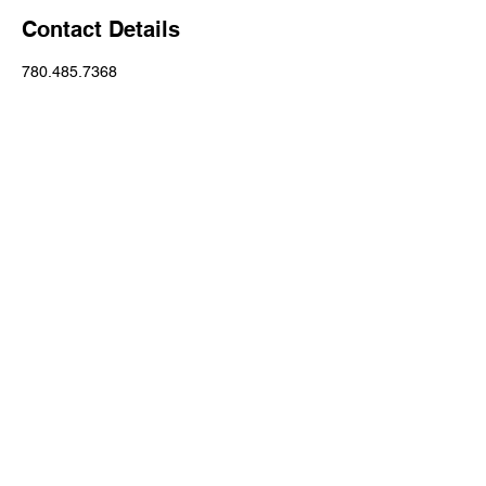
Contact Details
780.485.7368
Emily@Theloomisrealestategroup.Com
206 Pembina Road, Sherwood Park, AB,
Canada