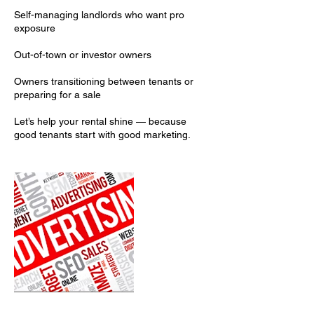
Self-managing landlords who want pro
exposure
Out-of-town or investor owners
Owners transitioning between tenants or
preparing for a sale
Let’s help your rental shine — because
good tenants start with good marketing.