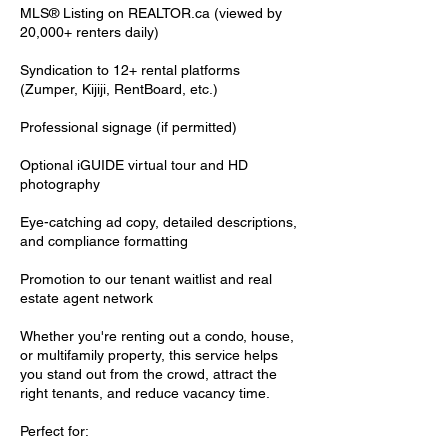
MLS® Listing on REALTOR.ca (viewed by
20,000+ renters daily)
Syndication to 12+ rental platforms
(Zumper, Kijiji, RentBoard, etc.)
Professional signage (if permitted)
Optional iGUIDE virtual tour and HD
photography
Eye-catching ad copy, detailed descriptions,
and compliance formatting
Promotion to our tenant waitlist and real
estate agent network
Whether you're renting out a condo, house,
or multifamily property, this service helps
you stand out from the crowd, attract the
right tenants, and reduce vacancy time.
Perfect for: