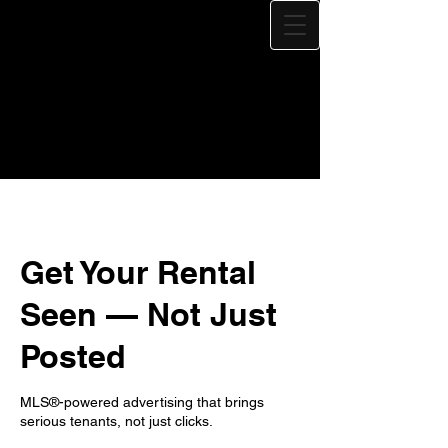
Get Your Rental
Seen — Not Just
Posted
MLS®-powered advertising that brings
serious tenants, not just clicks.