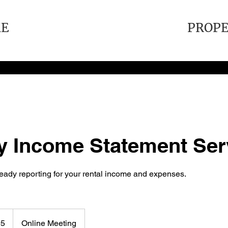
E
PROP
y Income Statement Ser
ready reporting for your rental income and expenses.
95
Online Meeting