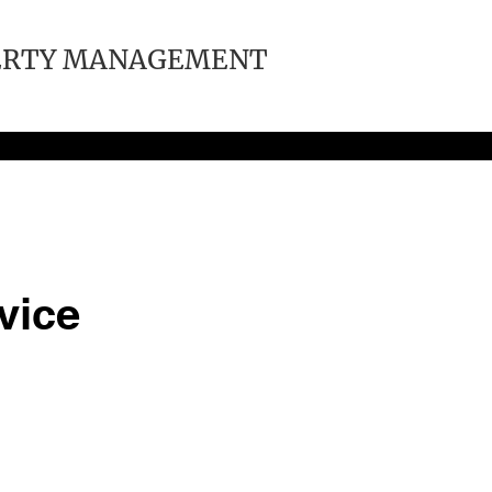
ERTY MANAGEMENT
vice