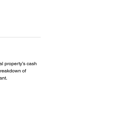
al property’s cash
 breakdown of
ant.