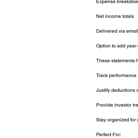
Expense breakdown (
Net income totals
Delivered via emai
Option to add year
These statements h
Track performance a
Justify deductions
Provide investor t
Stay organized for 
Perfect For: