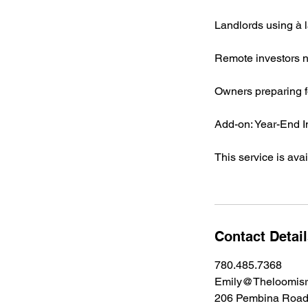
Landlords using à l
Remote investors n
Owners preparing f
Add-on: Year-End 
This service is ava
Contact Detai
780.485.7368
Emily@Theloomisr
206 Pembina Road