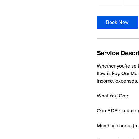
5
m
i
Book Now
n
Service Descr
Whether you’re self
flow is key. Our M
income, expenses, 
What You Get:
One PDF statement 
Monthly income (ren