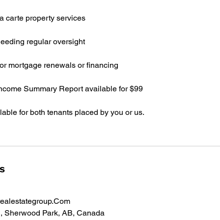
a carte property services
eeding regular oversight
or mortgage renewals or financing
Income Summary Report available for $99
ilable for both tenants placed by you or us.
ls
ealestategroup.Com
, Sherwood Park, AB, Canada