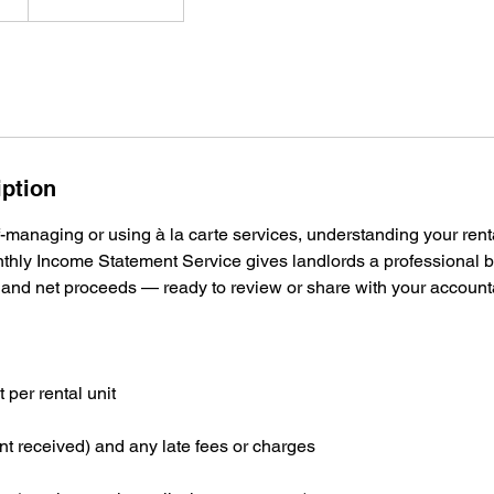
iption
-managing or using à la carte services, understanding your rent
onthly Income Statement Service gives landlords a professional
and net proceeds — ready to review or share with your account
per rental unit
t received) and any late fees or charges