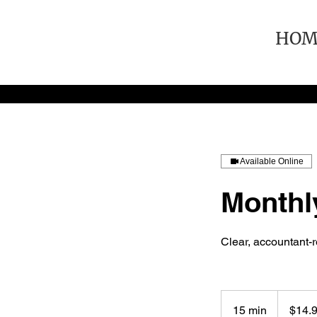
HOM
Available Online
Monthl
Clear, accountant-
14.95
US
15 min
1
$14.
dollars