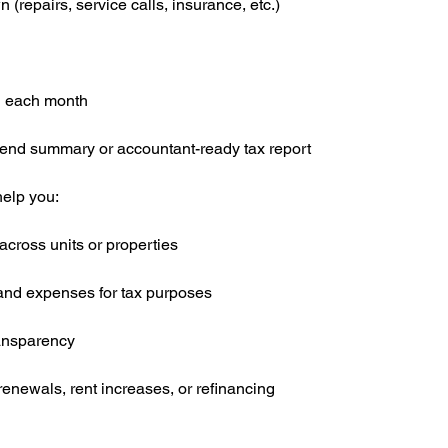
repairs, service calls, insurance, etc.)
l each month
-end summary or accountant-ready tax report
elp you:
cross units or properties
 and expenses for tax purposes
ransparency
renewals, rent increases, or refinancing